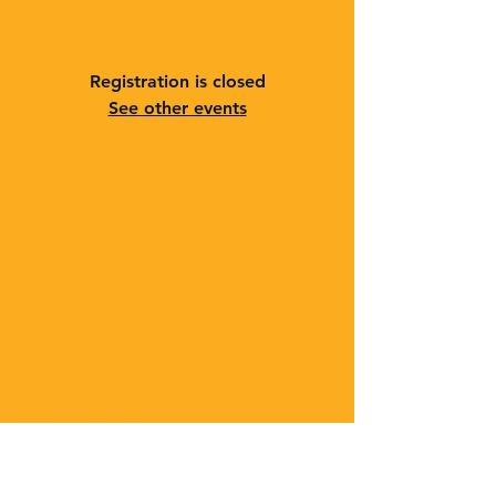
growi
Registration is closed
See other events
Time & Location
Aug 31, 2025, 10:00 AM – 11:00 AM
Ellicott City, 3291 St Johns Ln, Ellicott City,
MD 21042, USA
Share This Event