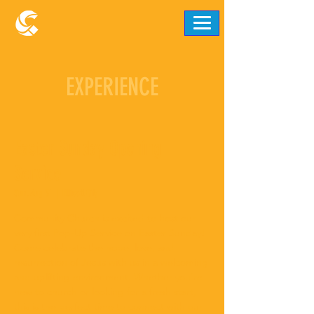
EXPERIENCE
Easter Sunday Opening
Service
Sun, Aug 31
  |  
Ellicott City
Community Church is excited to host our
very first Pop-Up Service on Easter Sunday!
Come celebrate the hope, love, and
resurrection of Jesus with us in a welcoming
and uplifting environment. Whether you’re
new to church or looking for a fresh start,
this is the perfect time to connect with our