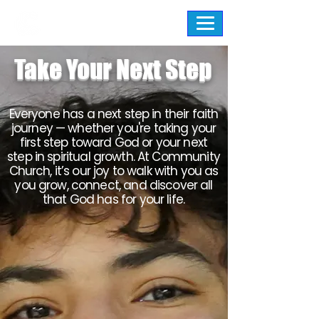
Take Your Next Step
Everyone has a next step in their faith
journey — whether you're taking your
first step toward God or your next
step in spiritual growth. At Community
Church, it’s our joy to walk with you as
you grow, connect, and discover all
that God has for your life.