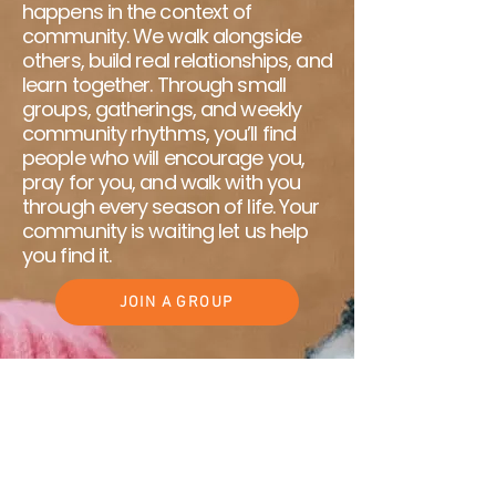
happens in the context of
community. We walk alongside
others, build real relationships, and
learn together. Through small
groups, gatherings, and weekly
community rhythms, you’ll find
people who will encourage you,
pray for you, and walk with you
through every season of life. Your
community is waiting let us help
you find it.
JOIN A GROUP
Make a