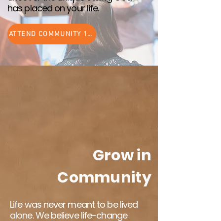
has placed on your life.
ATTEND COMMUNITY 101
Grow in
Community
Life was never meant to be lived
alone. We believe life-change