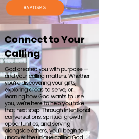
BAPTISMS
Connect to Your
Calling
God created you with purpose —
and your calling matters. Whether
you’re discovering your gifts,
exploring areas to serve, or
learning how God wants to use
you, we’re here to help you take
that next step. Through intentional
conversations, spiritual growth
opportunities, and serving
alongside others, you’ll begin to
uncover the unique calling God