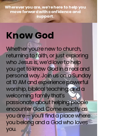
Wherever you are, we’re here to help you
move forward with confidence and
support.
Know God
Whether you’re new to church,
returning to faith, or just exploring
who Jesus is, we’d love to help
you get to know God in a real and
personal way. Join us on a Sunday
at 10 AM and experience powerful
worship, biblical teaching, and a
welcoming family that’s
passionate about helping people
encounter God. Come exactly as
you are — you’ll find a place where
you belong and a God who loves
you.