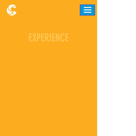
EXPERIENCE
Easter Sunday Opening
Service
Sun, Sep 07
  |  
Ellicott City
Community Church is excited to host our
very first Pop-Up Service on Easter Sunday!
Come celebrate the hope, love, and
resurrection of Jesus with us in a welcoming
and uplifting environment. Whether you’re
new to church or looking for a fresh start,
this is the perfect time to connect with our