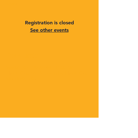
growi
Registration is closed
See other events
Time & Location
Sep 07, 2025, 10:00 AM – 11:00 AM
Ellicott City, 3291 St Johns Ln, Ellicott City,
MD 21042, USA
Share This Event